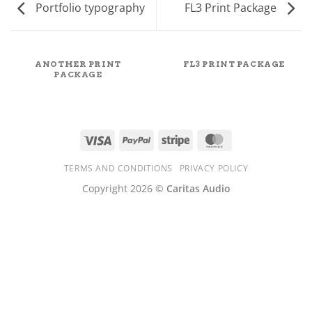
Portfolio typography
FL3 Print Package
ANOTHER PRINT
FL3 PRINT PACKAGE
PACKAGE
Visa
PayPal
Stripe
MasterCard
TERMS AND CONDITIONS
PRIVACY POLICY
Copyright 2026 ©
Caritas Audio