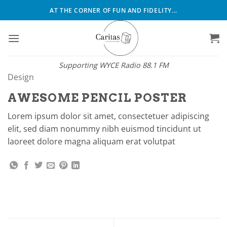
Skip
AT THE CORNER OF FUN AND FIDELITY...
to
content
Supporting WYCE Radio 88.1 FM
Design
AWESOME PENCIL POSTER
Lorem ipsum dolor sit amet, consectetuer adipiscing
elit, sed diam nonummy nibh euismod tincidunt ut
laoreet dolore magna aliquam erat volutpat