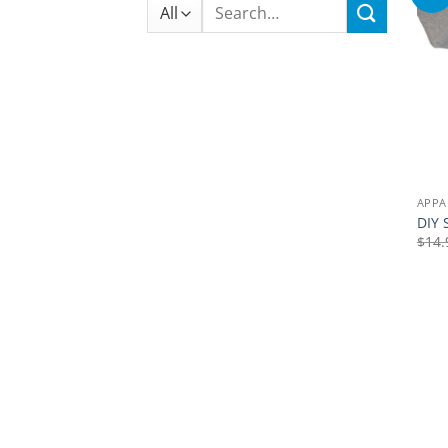
Search
for:
APPA
DIY 
$
14.