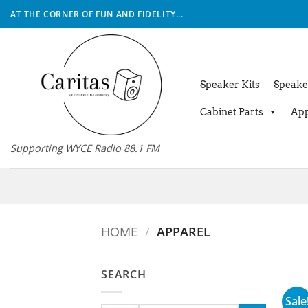
Skip
AT THE CORNER OF FUN AND FIDELITY...
to
content
Speaker Kits
Speake
Cabinet Parts
App
Supporting WYCE Radio 88.1 FM
HOME
/
APPAREL
SEARCH
Sale