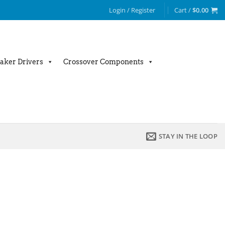
Login / Register
Cart /
$
0.00
aker Drivers
Crossover Components
STAY IN THE LOOP