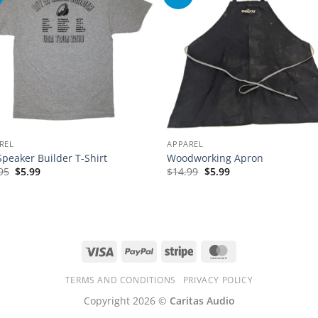
REL
APPAREL
Speaker Builder T-Shirt
Woodworking Apron
Original
Current
Original
Current
95
$
5.99
$
14.99
$
5.99
price
price
price
price
was:
is:
was:
is:
$14.95.
$5.99.
$14.99.
$5.99.
Visa
PayPal
Stripe
MasterCard
TERMS AND CONDITIONS
PRIVACY POLICY
Copyright 2026 ©
Caritas Audio