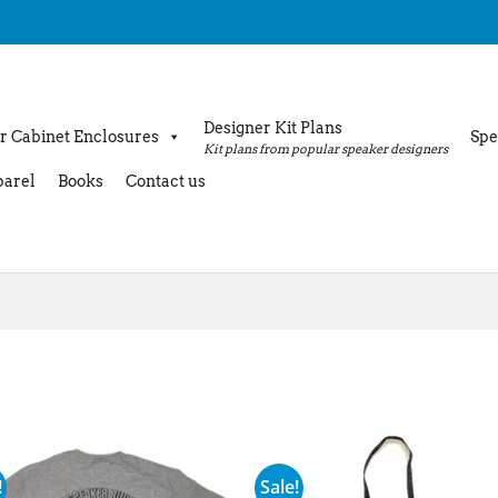
Designer Kit Plans
r Cabinet Enclosures
Spe
Kit plans from popular speaker designers
arel
Books
Contact us
!
Sale!