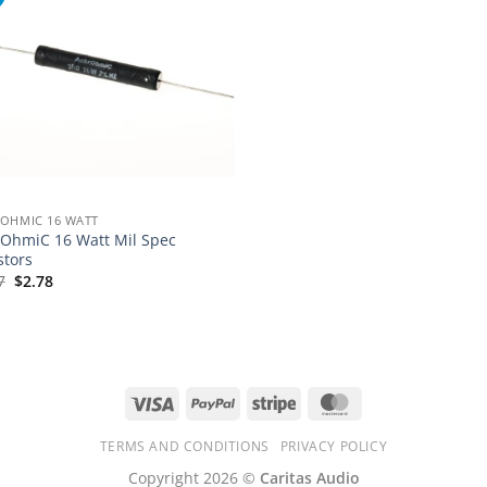
OHMIC 16 WATT
OhmiC 16 Watt Mil Spec
stors
Original
Current
7
$
2.78
price
price
was:
is:
$3.97.
$2.78.
Visa
PayPal
Stripe
MasterCard
TERMS AND CONDITIONS
PRIVACY POLICY
Copyright 2026 ©
Caritas Audio