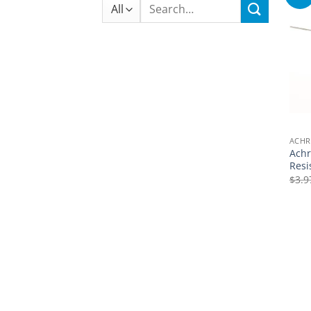
Search
for:
ACHR
Achr
Resi
$
3.9