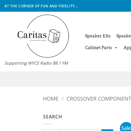
Skip
AT THE CORNER OF FUN AND FIDELITY...
to
content
Speaker Kits
Speake
Cabinet Parts
App
Supporting WYCE Radio 88.1 FM
HOME
/
CROSSOVER COMPONENT
SEARCH
Sale