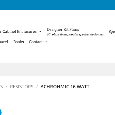
Designer Kit Plans
r Cabinet Enclosures
Spe
Kit plans from popular speaker designers
arel
Books
Contact us
S
/
RESISTORS
/
ACHROHMIC 16 WATT
!