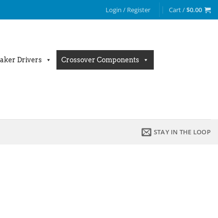
Login / Register
Cart /
$
0.00
aker Drivers
Crossover Components
STAY IN THE LOOP