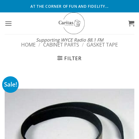
Skip
AT THE CORNER OF FUN AND FIDELITY...
to
content
Supporting WYCE Radio 88.1 FM
HOME
/
CABINET PARTS
/
GASKET TAPE
FILTER
Sale!