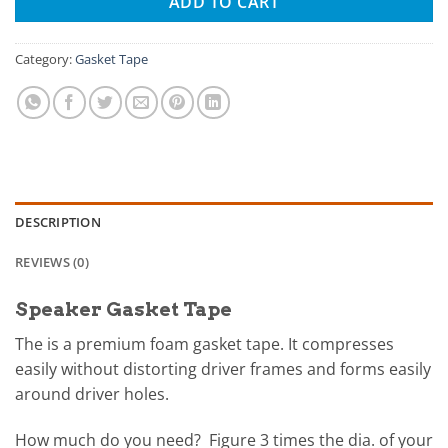
ADD TO CART
Category:
Gasket Tape
DESCRIPTION
REVIEWS (0)
Speaker Gasket Tape
The is a premium foam gasket tape. It compresses
easily without distorting driver frames and forms easily
around driver holes.
How much do you need? Figure 3 times the dia. of your