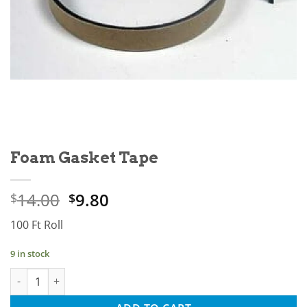
Foam Gasket Tape
Original
Current
14.00
9.80
$
$
price
price
100 Ft Roll
was:
is:
$14.00.
$9.80.
9 in stock
Foam Gasket Tape quantity