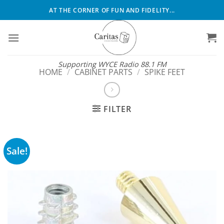
Skip
AT THE CORNER OF FUN AND FIDELITY...
to
content
Supporting WYCE Radio 88.1 FM
HOME
/
CABINET PARTS
/
SPIKE FEET
FILTER
Sale!