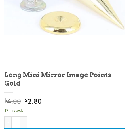
Long Mini Mirror Image Points
Gold
Original
Current
4.00
2.80
$
$
price
price
17 in stock
was:
is:
Long Mini Mirror Image Points Gold quantity
$4.00.
$2.80.