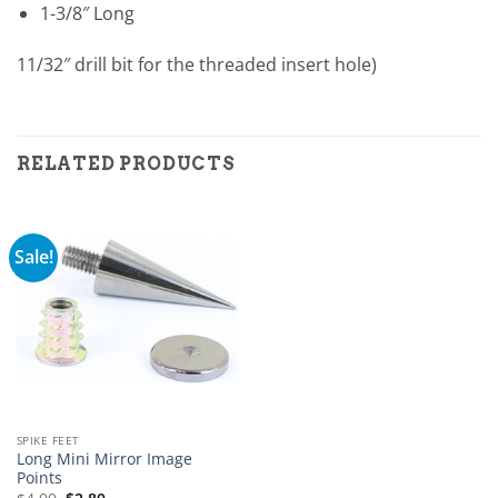
1-3/8″ Long
11/32″ drill bit for the threaded insert hole)
RELATED PRODUCTS
Sale!
SPIKE FEET
Long Mini Mirror Image
Points
Original
Current