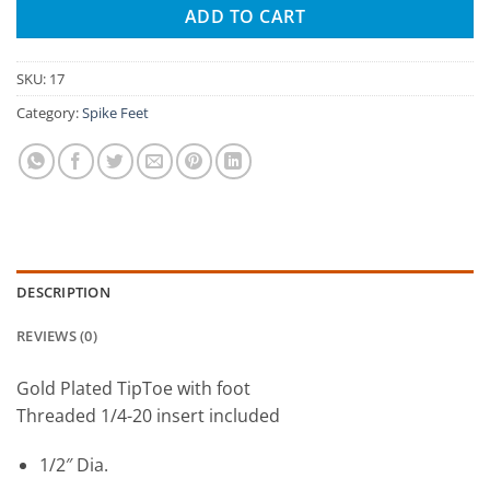
ADD TO CART
SKU:
17
Category:
Spike Feet
DESCRIPTION
REVIEWS (0)
Gold Plated TipToe with foot
Threaded 1/4-20 insert included
1/2″ Dia.