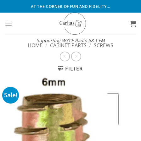
Skip
AT THE CORNER OF FUN AND FIDELITY...
to
content
Supporting WYCE Radio 88.1 FM
HOME
/
CABINET PARTS
/
SCREWS
FILTER
Sale!