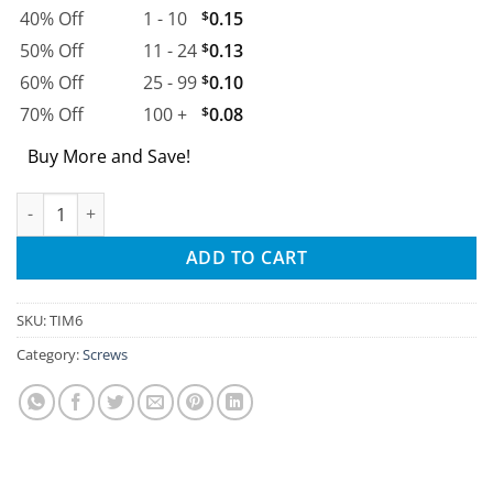
40% Off
1 - 10
$
0.15
50% Off
11 - 24
$
0.13
60% Off
25 - 99
$
0.10
70% Off
100 +
$
0.08
Buy More and Save!
M6 Threaded Inserts quantity
ADD TO CART
SKU:
TIM6
Category:
Screws