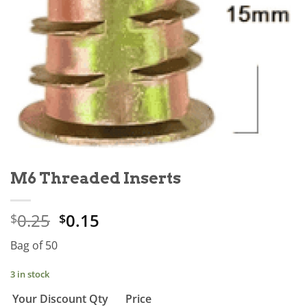
M6 Threaded Inserts
0.25
0.15
$
$
Bag of 50
3 in stock
Your Discount
Qty
Price