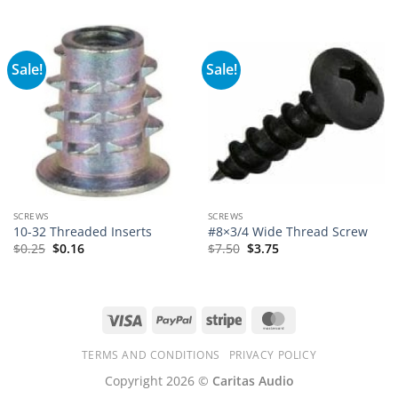
Sale!
Sale!
SCREWS
SCREWS
10-32 Threaded Inserts
#8×3/4 Wide Thread Screw
$
0.25
$
0.16
$
7.50
$
3.75
Visa
PayPal
Stripe
MasterCard
TERMS AND CONDITIONS
PRIVACY POLICY
Copyright 2026 ©
Caritas Audio