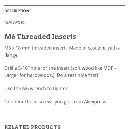
DESCRIPTION
REVIEWS (0)
M6 Threaded Inserts
M6 x 18 mm threaded insert. Made of cast zinc with a
flange.
Drill a 5/16″ hole for the insert (soft wood like MDF –
Larger for hardwoods.) Do a test hole first!
Use the M6 wrench to tighten
Good for those screws you got from Aliexpress.
RELATED PRODUCTS