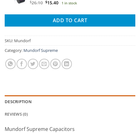
$21.70.
$14.40.
Original
Current
$
26.10
$
15.40
1 in stock
price
price
was:
is:
ADD TO CART
$26.10.
$15.40.
SKU:
Mundorf
Category:
Mundorf Supreme
DESCRIPTION
REVIEWS (0)
Mundorf Supreme Capacitors