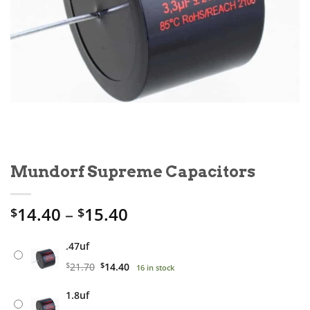
Mundorf Supreme Capacitors
Price
14.40
–
15.40
$
$
range:
$14.40
.47uf
through
Original
Current
$
21.70
$
14.40
16 in stock
$15.40
price
price
1.8uf
was:
is: