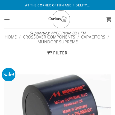
Skip
AT THE CORNER OF FUN AND FIDELITY...
to
content
Supporting WYCE Radio 88.1 FM
HOME
/
CROSSOVER COMPONENTS
/
CAPACITORS
/
MUNDORF SUPREME
FILTER
Sale!