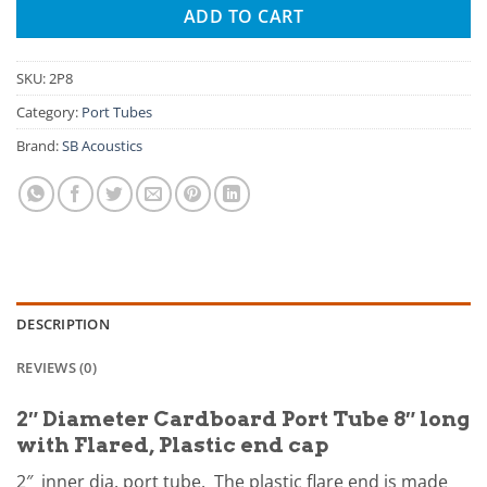
ADD TO CART
SKU:
2P8
Category:
Port Tubes
Brand:
SB Acoustics
DESCRIPTION
REVIEWS (0)
2″ Diameter Cardboard Port Tube 8″ long
with Flared, Plastic end cap
2″ inner dia. port tube. The plastic flare end is made