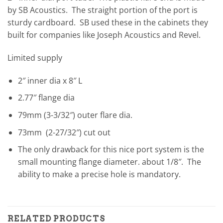
by SB Acoustics. The straight portion of the port is
sturdy cardboard. SB used these in the cabinets they
built for companies like Joseph Acoustics and Revel.
Limited supply
2″ inner dia x 8″ L
2.77″ flange dia
79mm (3-3/32″) outer flare dia.
73mm (2-27/32″) cut out
The only drawback for this nice port system is the
small mounting flange diameter. about 1/8″. The
ability to make a precise hole is mandatory.
RELATED PRODUCTS