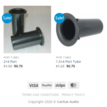
Sale!
Sale!
PORT TUBES
PORT TUBES
2×4 Port
1.5×4 Port Tube
$
1.50
$
0.75
$
1.25
$
0.75
Visa
PayPal
Stripe
MasterCard
TERMS AND CONDITIONS
PRIVACY POLICY
Copyright 2026 ©
Caritas Audio