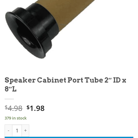
Speaker Cabinet Port Tube 2″ ID x
8″L
Original
Current
4.98
1.98
$
$
price
price
379 in stock
was:
is:
Speaker Cabinet Port Tube 2" ID x 8"L quantity
$4.98.
$1.98.