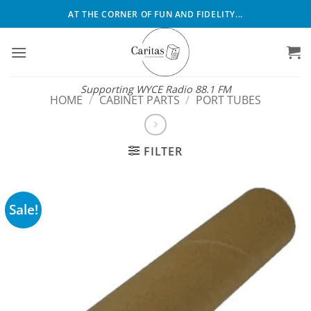
Skip
AT THE CORNER OF FUN AND FIDELITY...
to
content
Supporting WYCE Radio 88.1 FM
HOME
/
CABINET PARTS
/
PORT TUBES
FILTER
Sale!