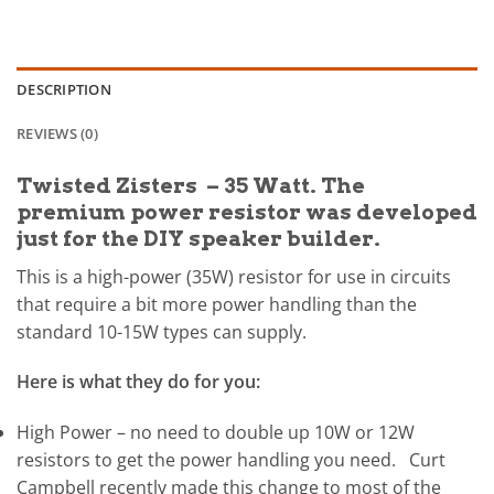
DESCRIPTION
REVIEWS (0)
Twisted Zisters – 35 Watt. The
premium power resistor was developed
just for the DIY speaker builder.
This is a high-power (35W) resistor for use in circuits
that require a bit more power handling than the
standard 10-15W types can supply.
Here is what they do for you:
High Power – no need to double up 10W or 12W
resistors to get the power handling you need. Curt
Campbell recently made this change to most of the