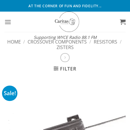
Skip
AT THE CORNER OF FUN AND FIDELITY...
to
content
Supporting WYCE Radio 88.1 FM
HOME
/
CROSSOVER COMPONENTS
/
RESISTORS
/
ZISTERS
FILTER
Sale!