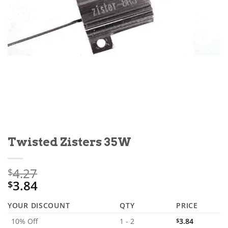
Twisted Zisters 35W
4.27
$
3.84
$
YOUR DISCOUNT
QTY
PRICE
10% Off
1 - 2
$
3.84