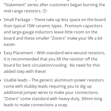
“Statement” series after customers began burning the
mid-range resistors. 🙁
Small Package – These take up less space on the board
than typical 10W ceramic types. Premium capacitors
and large-gauge inductors leave little room on the
board and these smaller “Zisters” make your life a bit
easier.
Easy Placement – With standard wire-wound resistors,
it is recommended that you lift the resistor off the
board for best circulation/cooling. No need for this
added step with these!
Usable leads – The generic aluminum power resistors
come with stubby leads requiring you to dig up
additional jumper wires to make your connections.
“Zisters” come standard with heavy-duty, 30mm long
leads to make connections a snap.