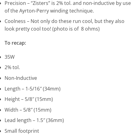
Precision – “Zisters” is 2% tol. and non-inductive by use
of the Ayrton-Perry winding technique.
Coolness – Not only do these run cool, but they also
look pretty cool too! (photo is of 8 ohms)
To recap:
35W
2% tol.
Non-Inductive
Length – 1-5/16″ (34mm)
Height – 5/8″ (15mm)
Width – 5/8″ (15mm)
Lead length – 1.5″ (36mm)
Small footprint