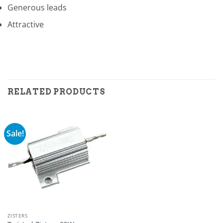
Generous leads
Attractive
RELATED PRODUCTS
Sale!
ZISTERS