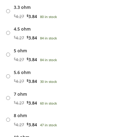
3.3 ohm
$
4.27
$
3.84
80 in stock
4.5 ohm
$
4.27
$
3.84
84 in stock
5 ohm
$
4.27
$
3.84
84 in stock
5.6 ohm
$
4.27
$
3.84
30 in stock
7 ohm
$
4.27
$
3.84
60 in stock
8 ohm
$
4.27
$
3.84
47 in stock