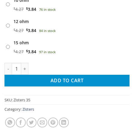
10 ohm
$
4.27
$
3.84
76 in stock
12 ohm
$
4.27
$
3.84
84 in stock
15 ohm
$
4.27
$
3.84
97 in stock
Twisted Zisters 35W quantity
ADD TO CART
SKU:
Zisters 35
Category:
Zisters