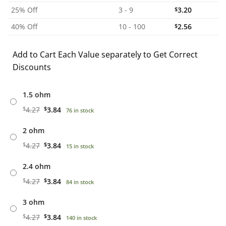
25% Off
3 - 9
$
3.20
40% Off
10 - 100
$
2.56
Add to Cart Each Value separately to Get Correct
Discounts
1.5 ohm
$
4.27
$
3.84
76 in stock
2 ohm
$
4.27
$
3.84
15 in stock
2.4 ohm
$
4.27
$
3.84
84 in stock
3 ohm
$
4.27
$
3.84
140 in stock