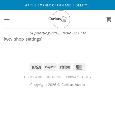
Skip
AT THE CORNER OF FUN AND FIDELITY...
to
content
Supporting WYCE Radio 88.1 FM
[wcv_shop_settings]
Visa
PayPal
Stripe
MasterCard
TERMS AND CONDITIONS
PRIVACY POLICY
Copyright 2026 ©
Caritas Audio