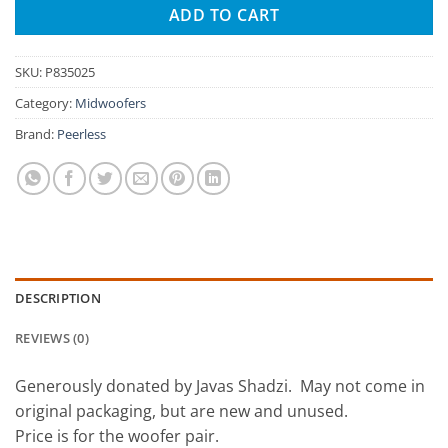
ADD TO CART
SKU:
P835025
Category:
Midwoofers
Brand:
Peerless
DESCRIPTION
REVIEWS (0)
Generously donated by Javas Shadzi. May not come in
original packaging, but are new and unused.
Price is for the woofer pair.