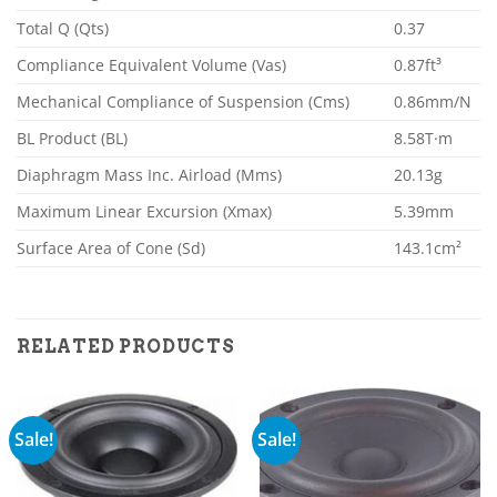
Total Q (Qts)
0.37
Compliance Equivalent Volume (Vas)
0.87ft³
Mechanical Compliance of Suspension (Cms)
0.86mm/N
BL Product (BL)
8.58T·m
Diaphragm Mass Inc. Airload (Mms)
20.13g
Maximum Linear Excursion (Xmax)
5.39mm
Surface Area of Cone (Sd)
143.1cm²
RELATED PRODUCTS
Sale!
Sale!