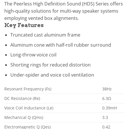
The Peerless High Definition Sound (HDS) Series offers
high-quality solutions for multi-way speaker systems
employing vented box alignments.
Key Features
Truncated cast aluminum frame
Aluminum cone with half-roll rubber surround
Long-throw voice coil
Shorting rings for reduced distortion
Under-spider and voice coil ventilation
Resonant Frequency (Fs)
38Hz
DC Resistance (Re)
6.3Ω
Voice Coil Inductance (Le)
0.39mH
Mechanical Q (Qms)
3.3
Electromagnetic Q (Qes)
0.42