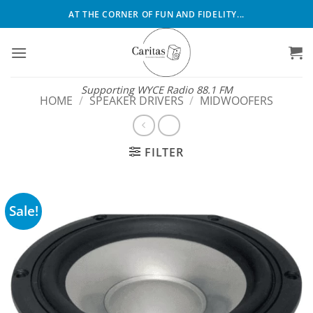
Skip
AT THE CORNER OF FUN AND FIDELITY...
to
content
Supporting WYCE Radio 88.1 FM
HOME
/
SPEAKER DRIVERS
/
MIDWOOFERS
FILTER
Sale!