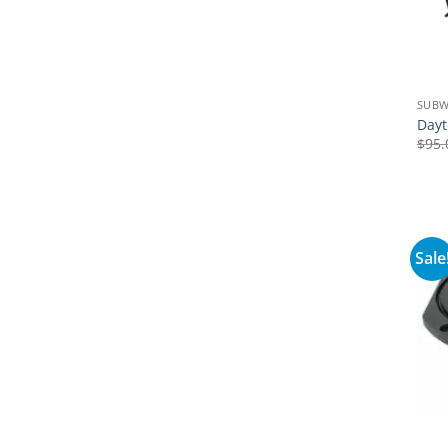
SUB
Dayt
$
95.
Sale