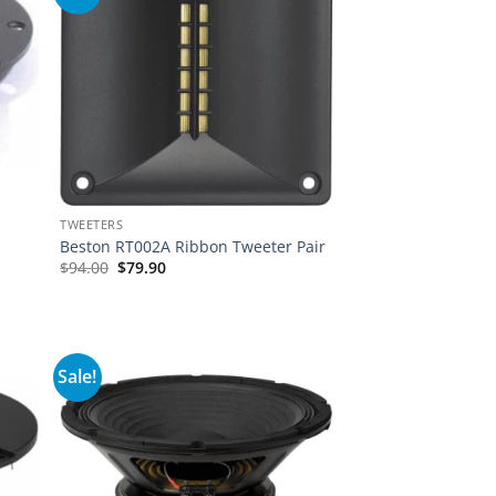
TWEETERS
Beston RT002A Ribbon Tweeter Pair
$
94.00
$
79.90
Sale!