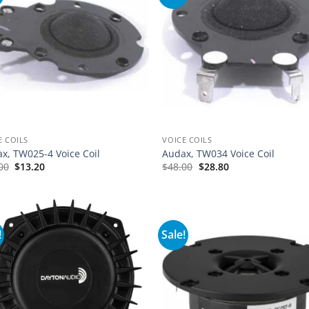
E COILS
VOICE COILS
x, TW025-4 Voice Coil
Audax, TW034 Voice Coil
00
$
13.20
$
48.00
$
28.80
!
Sale!