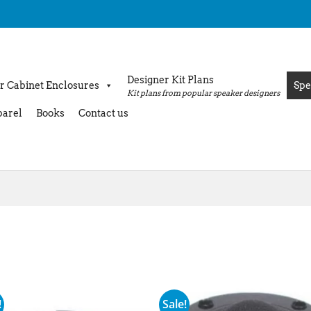
Designer Kit Plans
r Cabinet Enclosures
Spe
Kit plans from popular speaker designers
arel
Books
Contact us
!
Sale!