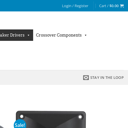
Login / Register
Cart /
$
0.00
aker Drivers
Crossover Components
STAY IN THE LOOP
Sale!