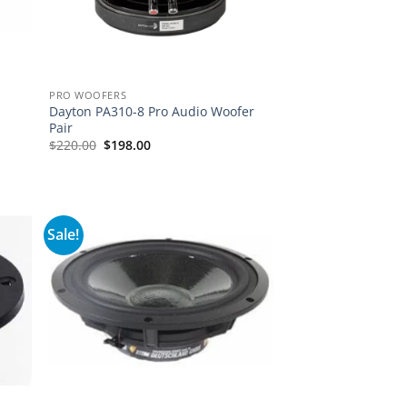
PRO WOOFERS
Dayton PA310-8 Pro Audio Woofer
Pair
Original
Current
$
220.00
$
198.00
price
price
was:
is:
$220.00.
$198.00.
Sale!