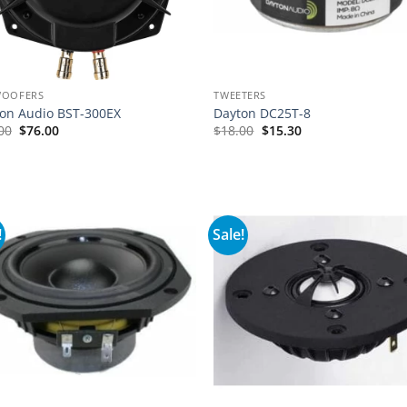
WOOFERS
TWEETERS
on Audio BST-300EX
Dayton DC25T-8
Original
Current
00
$
76.00
$
18.00
$
15.30
price
price
was:
is:
$95.00.
$76.00.
!
Sale!