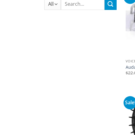
Search
for:
VOIC
Auda
$
22.
Sale