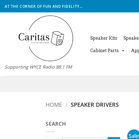
Skip
AT THE CORNER OF FUN AND FIDELITY...
to
content
Speaker Kits
Speake
Cabinet Parts
App
Supporting WYCE Radio 88.1 FM
HOME
/
SPEAKER DRIVERS
SEARCH
Sale