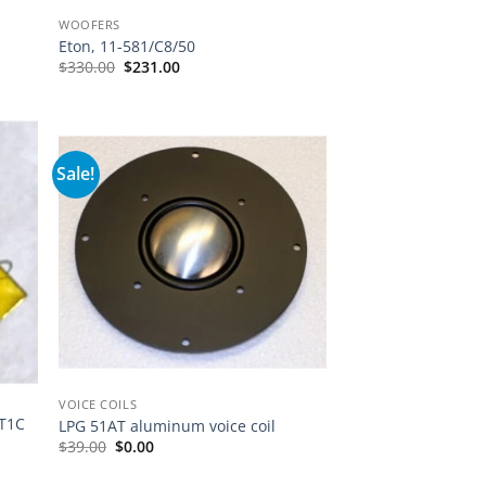
WOOFERS
Eton, 11-581/C8/50
Original
Current
$
330.00
$
231.00
price
price
was:
is:
$330.00.
$231.00.
Sale!
VOICE COILS
RT1C
LPG 51AT aluminum voice coil
Original
Current
$
39.00
$
0.00
price
price
was:
is: