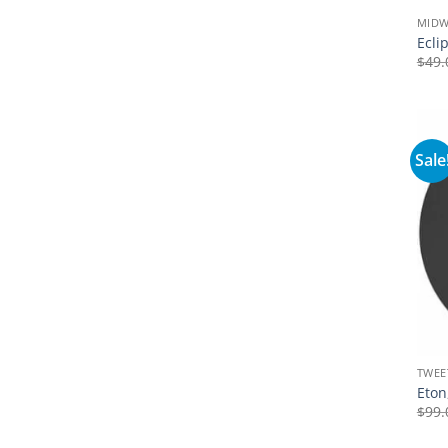
MID
Ecli
$
49.
Sale
TWEE
Eton
$
99.