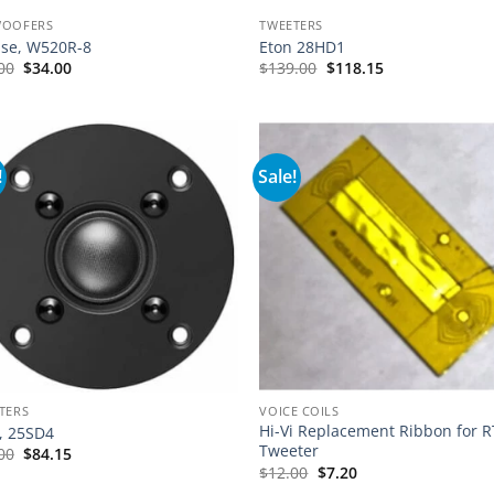
WOOFERS
TWEETERS
pse, W520R-8
Eton 28HD1
Original
Current
00
$
34.00
$
139.00
$
118.15
price
price
was:
is:
$49.00.
$34.00.
!
Sale!
TERS
VOICE COILS
Hi-Vi Replacement Ribbon for 
, 25SD4
Tweeter
00
$
84.15
$
12.00
$
7.20