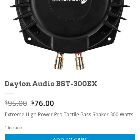
Dayton Audio BST-300EX
Original
Current
95.00
76.00
$
$
price
price
Extreme High Power Pro Tactile Bass Shaker 300 Watts
was:
is:
$95.00.
$76.00.
1 in stock
ADD TO CART