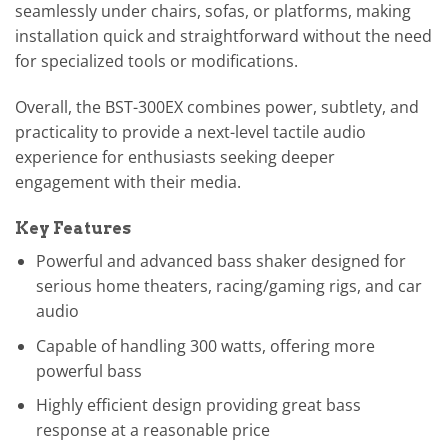
seamlessly under chairs, sofas, or platforms, making
installation quick and straightforward without the need
for specialized tools or modifications.
Overall, the BST-300EX combines power, subtlety, and
practicality to provide a next-level tactile audio
experience for enthusiasts seeking deeper
engagement with their media.
Key Features
Powerful and advanced bass shaker designed for
serious home theaters, racing/gaming rigs, and car
audio
Capable of handling 300 watts, offering more
powerful bass
Highly efficient design providing great bass
response at a reasonable price