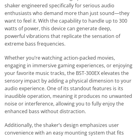
shaker engineered specifically for serious audio
enthusiasts who demand more than just sound—they
want to feel it. With the capability to handle up to 300
watts of power, this device can generate deep,
powerful vibrations that replicate the sensation of
extreme bass frequencies.
Whether you’re watching action-packed movies,
engaging in immersive gaming experiences, or enjoying
your favorite music tracks, the BST-300EX elevates the
sensory impact by adding a physical dimension to your
audio experience. One of its standout features is its
inaudible operation, meaning it produces no unwanted
noise or interference, allowing you to fully enjoy the
enhanced bass without distraction.
Additionally, the shaker’s design emphasizes user
convenience with an easy mounting system that fits