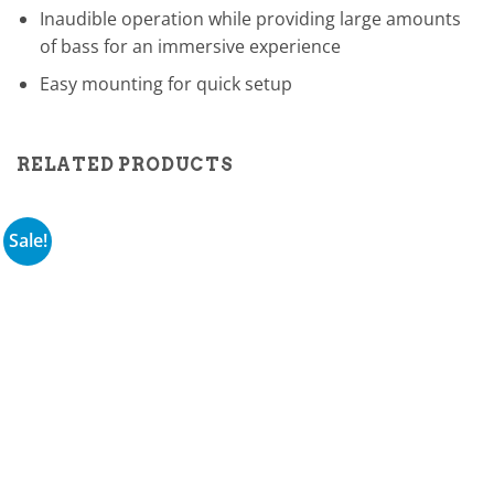
Inaudible operation while providing large amounts
of bass for an immersive experience
Easy mounting for quick setup
RELATED PRODUCTS
Sale!