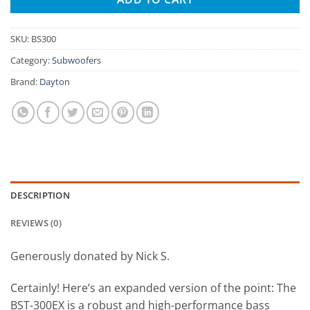
SKU:
BS300
Category:
Subwoofers
Brand:
Dayton
DESCRIPTION
REVIEWS (0)
Generously donated by Nick S.
Certainly! Here’s an expanded version of the point: The
BST-300EX is a robust and high-performance bass