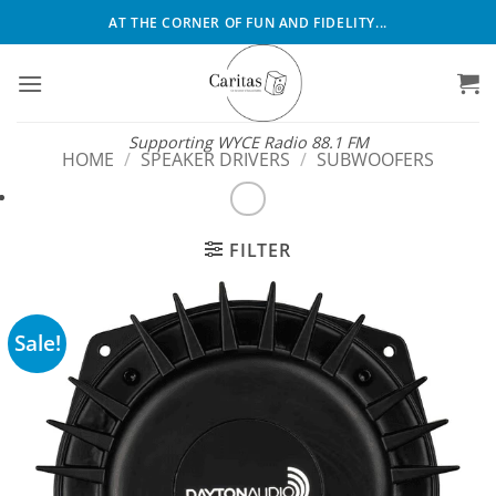
Skip
AT THE CORNER OF FUN AND FIDELITY...
to
content
Supporting WYCE Radio 88.1 FM
HOME
/
SPEAKER DRIVERS
/
SUBWOOFERS
FILTER
Sale!