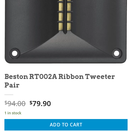
Beston RT002A Ribbon Tweeter
Pair
94.00
79.90
$
$
1 in stock
ADD TO CART