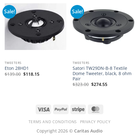
Sale!
Sale!
TWEETERS
TWEETERS
Satori TW29DN-B-8 Textile
Eton 28HD1
Dome Tweeter, black, 8 ohm
$
139.00
$
118.15
Pair
$
323.00
$
274.55
Visa
PayPal
Stripe
MasterCard
TERMS AND CONDITIONS
PRIVACY POLICY
Copyright 2026 ©
Caritas Audio