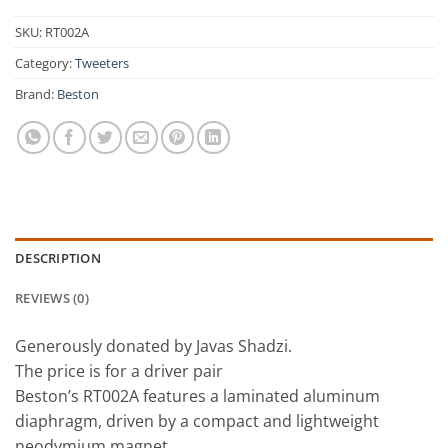
SKU:
RT002A
Category:
Tweeters
Brand:
Beston
DESCRIPTION
REVIEWS (0)
Generously donated by Javas Shadzi.
The price is for a driver pair
Beston’s RT002A features a laminated aluminum
diaphragm, driven by a compact and lightweight
neodymium magnet.