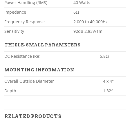
Power Handling (RMS)
40 Watts
Impedance
6Ω
Frequency Response
2,000 to 40,000Hz
Sensitivity
92dB 2.83V/1m
THIELE-SMALL PARAMETERS
DC Resistance (Re)
5.8Ω
MOUNTING INFORMATION
Overall Outside Diameter
4 x 4″
Depth
1.32″
RELATED PRODUCTS