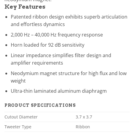
Key Features
Patented ribbon design exhibits superb articulation
and effortless dynamics
2,000 Hz – 40,000 Hz frequency response
Horn loaded for 92 dB sensitivity
Linear impedance simplifies filter design and
amplifier requirements
Neodymium magnet structure for high flux and low
weight
Ultra-thin laminated aluminum diaphragm
PRODUCT SPECIFICATIONS
Cutout Diameter
3.7 x 3.7
Tweeter Type
Ribbon