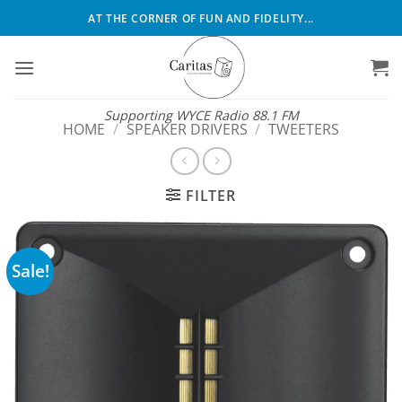
Skip
AT THE CORNER OF FUN AND FIDELITY...
to
content
Supporting WYCE Radio 88.1 FM
HOME
/
SPEAKER DRIVERS
/
TWEETERS
FILTER
Sale!