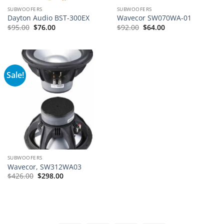
SUBWOOFERS
SUBWOOFERS
Dayton Audio BST-300EX
Wavecor SW070WA-01
Original
Current
Original
Current
$
95.00
$
76.00
$
92.00
$
64.00
price
price
price
price
was:
is:
was:
is:
$95.00.
$76.00.
$92.00.
$64.00.
Sale!
SUBWOOFERS
Wavecor, SW312WA03
Original
Current
$
426.00
$
298.00
price
price
was:
is:
$426.00.
$298.00.