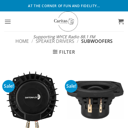
Skip
AT THE CORNER OF FUN AND FIDELITY...
to
content
Supporting WYCE Radio 88.1 FM
HOME
/
SPEAKER DRIVERS
/
SUBWOOFERS
FILTER
Sale!
Sale!