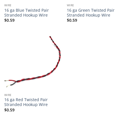
WIRE
WIRE
16 ga Blue Twisted Pair
16 ga Green Twisted Pair
Stranded Hookup Wire
Stranded Hookup Wire
$
0.59
$
0.59
WIRE
16 ga Red Twisted Pair
Stranded Hookup Wire
$
0.59