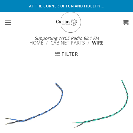
Skip
AT THE CORNER OF FUN AND FIDELITY...
to
content
Supporting WYCE Radio 88.1 FM
HOME
/
CABINET PARTS
/
WIRE
FILTER