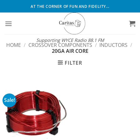
Skip
AT THE CORNER OF FUN AND FIDELITY...
to
content
Supporting WYCE Radio 88.1 FM
HOME
/
CROSSOVER COMPONENTS
/
INDUCTORS
/
20GA AIR CORE
FILTER
Sale!