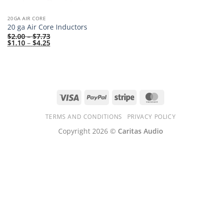
20GA AIR CORE
20 ga Air Core Inductors
Price
$
2.00
–
$
7.73
range:
Price
$
1.10
–
$
4.25
$2.00
range:
through
$1.10
$7.73
through
$4.25
Visa
PayPal
Stripe
MasterCard
TERMS AND CONDITIONS
PRIVACY POLICY
Copyright 2026 ©
Caritas Audio