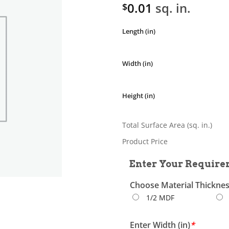
0.01
sq. in.
$
Length (in)
Width (in)
Height (in)
Total Surface Area (sq. in.)
Product Price
Enter Your Require
Choose Material Thickne
1/2 MDF
Enter Width (in)
*