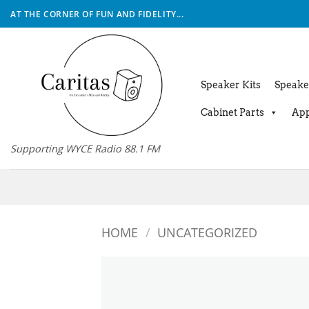
Skip
AT THE CORNER OF FUN AND FIDELITY...
to
content
Speaker Kits
Speake
Cabinet Parts
App
Supporting WYCE Radio 88.1 FM
HOME
/
UNCATEGORIZED