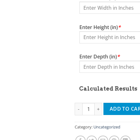
Enter Height (in)
*
Enter Depth (in)
*
Calculated Results
2nd test calc product quantity
ADD TO CA
Category:
Uncategorized