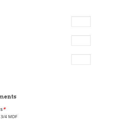
ments
ss
*
3/4 MDF