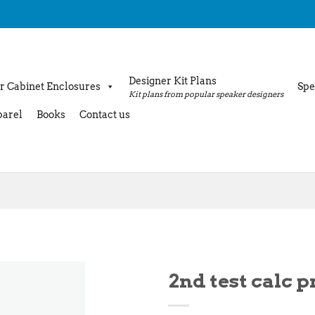
Designer Kit Plans
r Cabinet Enclosures
Spe
Kit plans from popular speaker designers
arel
Books
Contact us
2nd test calc 