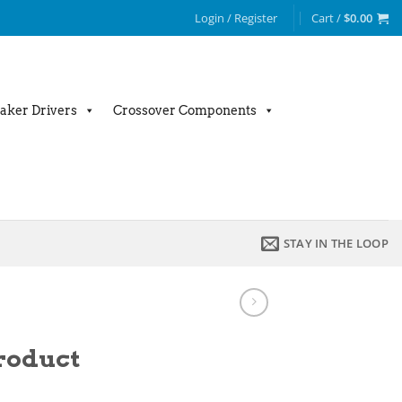
Login / Register
Cart /
$
0.00
aker Drivers
Crossover Components
STAY IN THE LOOP
product