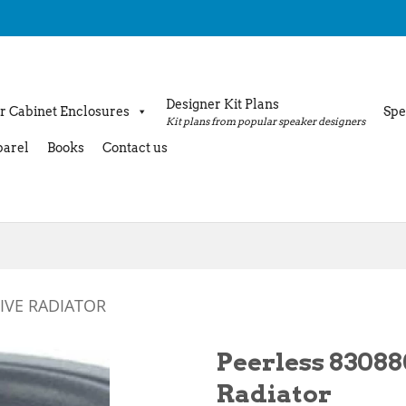
Designer Kit Plans
r Cabinet Enclosures
Spe
Kit plans from popular speaker designers
arel
Books
Contact us
IVE RADIATOR
Peerless 83088
Radiator