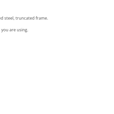
d steel, truncated frame.
 you are using.