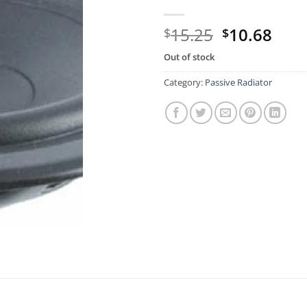
Original
Curr
15.25
10.68
$
$
price
pric
Out of stock
was:
is:
$15.25.
$10.
Category:
Passive Radiator