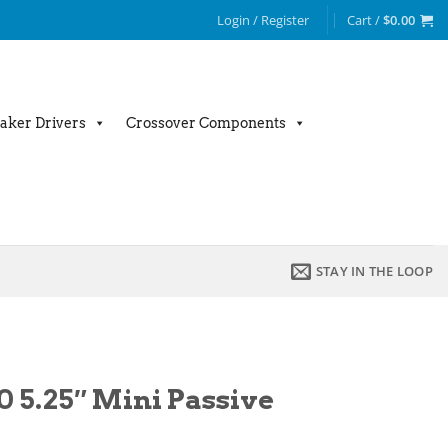
Login / Register
Cart /
$
0.00
aker Drivers
Crossover Components
STAY IN THE LOOP
0 5.25″ Mini Passive