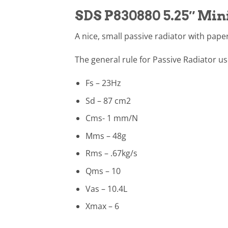
SDS P830880 5.25″ Min
A nice, small passive radiator with pap
The general rule for Passive Radiator us
Fs – 23Hz
Sd – 87 cm2
Cms- 1 mm/N
Mms – 48g
Rms – .67kg/s
Qms – 10
Vas – 10.4L
Xmax – 6