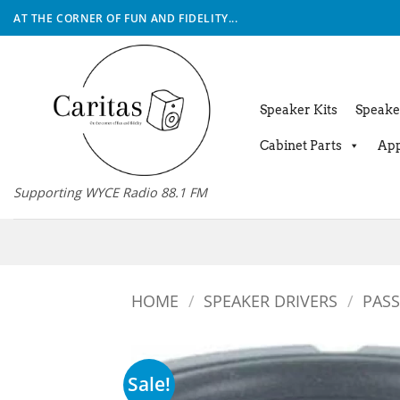
Skip
AT THE CORNER OF FUN AND FIDELITY...
to
content
Speaker Kits
Speake
Cabinet Parts
App
Supporting WYCE Radio 88.1 FM
HOME
/
SPEAKER DRIVERS
/
PASS
Sale!