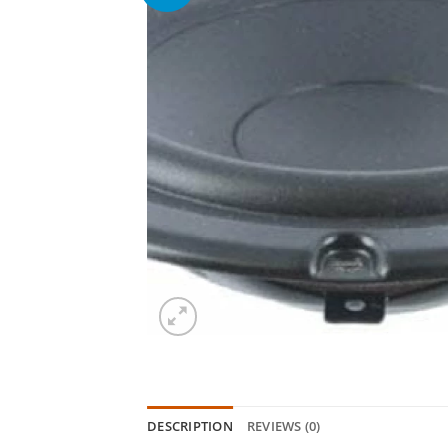
DESCRIPTION
REVIEWS (0)