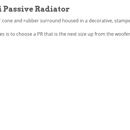
i Passive Radiator
er cone and rubber surround housed in a decorative, stampe
es is to choose a PR that is the next size up from the woofer