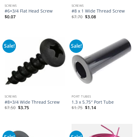
SCREWS
SCREWS
#6×3/4 Flat Head Screw
#8 x 1 Wide Thread Screw
$
0.07
$
7.70
$
3.08
Sale!
Sale!
SCREWS
PORT TUBES
#8×3/4 Wide Thread Screw
1.3 x 5.75″ Port Tube
$
7.50
$
3.75
$
1.75
$
1.14
Sale!
Sale!