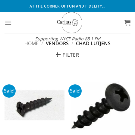
Skip
AT THE CORNER OF FUN AND FIDELITY...
to
content
Supporting WYCE Radio 88.1 FM
HOME
/
VENDORS
/
CHAD LUTJENS
FILTER
Sale!
Sale!