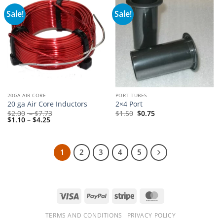
Sale!
Sale!
20GA AIR CORE
PORT TUBES
20 ga Air Core Inductors
2×4 Port
Price
$
2.00
–
$
7.73
$
1.50
$
0.75
Price
range:
$
1.10
–
$
4.25
range:
$2.00
$1.10
through
through
$7.73
$4.25
1
2
3
4
5
Visa
PayPal
Stripe
MasterCard
TERMS AND CONDITIONS
PRIVACY POLICY