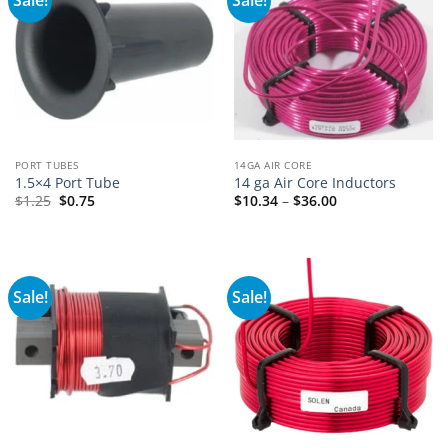
PORT TUBES
14GA AIR CORE
1.5×4 Port Tube
14 ga Air Core Inductors
Price
$
1.25
$
0.75
$
10.34
–
$
36.00
range:
$10.34
through
$36.00
Sale!
Sale!