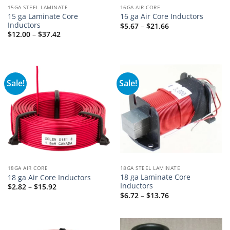
15GA STEEL LAMINATE
16GA AIR CORE
15 ga Laminate Core
16 ga Air Core Inductors
Inductors
Price
$
5.67
–
$
21.66
range:
Price
$
12.00
–
$
37.42
$5.67
range:
through
$12.00
$21.66
through
$37.42
Sale!
Sale!
18GA AIR CORE
18GA STEEL LAMINATE
18 ga Laminate Core
18 ga Air Core Inductors
Inductors
Price
$
2.82
–
$
15.92
range:
Price
$
6.72
–
$
13.76
$2.82
range:
through
$6.72
$15.92
through
$13.76