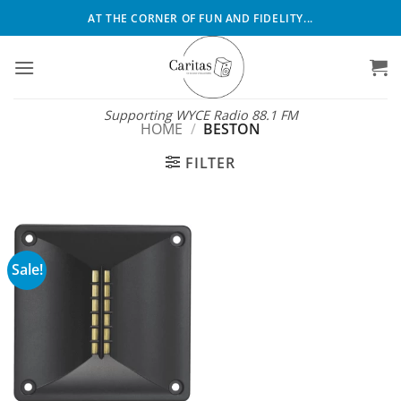
Skip
AT THE CORNER OF FUN AND FIDELITY...
to
content
Supporting WYCE Radio 88.1 FM
HOME
/
BESTON
FILTER
Sale!