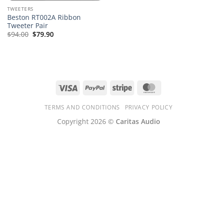
TWEETERS
Beston RT002A Ribbon
Tweeter Pair
$
94.00
$
79.90
Visa
PayPal
Stripe
MasterCard
TERMS AND CONDITIONS
PRIVACY POLICY
Copyright 2026 ©
Caritas Audio