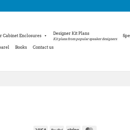
Designer Kit Plans
r Cabinet Enclosures
Spe
Kit plans from popular speaker designers
arel
Books
Contact us
Visa
PayPal
Stripe
MasterCard