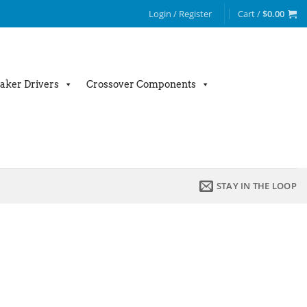
Login / Register
Cart /
$
0.00
aker Drivers
Crossover Components
STAY IN THE LOOP