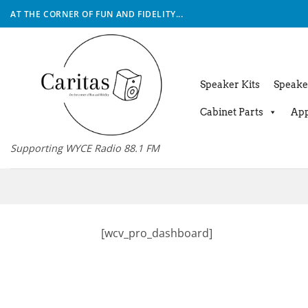
Skip
AT THE CORNER OF FUN AND FIDELITY...
to
content
Speaker Kits
Speake
Cabinet Parts
App
Supporting WYCE Radio 88.1 FM
[wcv_pro_dashboard]