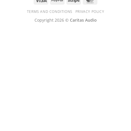
TERMS AND CONDITIONS
PRIVACY POLICY
Copyright 2026 ©
Caritas Audio