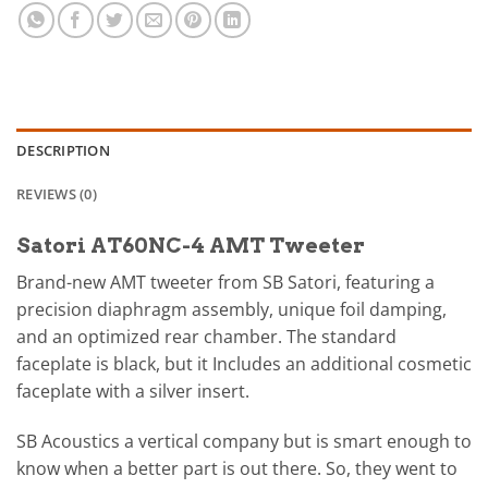
DESCRIPTION
REVIEWS (0)
Satori AT60NC-4 AMT Tweeter
Brand-new AMT tweeter from SB Satori, featuring a
precision diaphragm assembly, unique foil damping,
and an optimized rear chamber. The standard
faceplate is black, but it Includes an additional cosmetic
faceplate with a silver insert.
SB Acoustics a vertical company but is smart enough to
know when a better part is out there. So, they went to