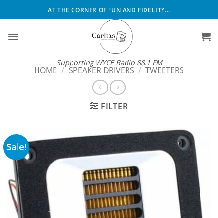
Skip
AT THE CORNER OF FUN AND FIDELITY...
to
content
Supporting WYCE Radio 88.1 FM
HOME
/
SPEAKER DRIVERS
/
TWEETERS
FILTER
Sale!