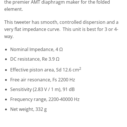
the premier AMT diaphragm maker for the folded
element.
This tweeter has smooth, controlled dispersion and a
very flat impedance curve. This unit is best for 3 or 4-
way.
Nominal Impedance, 4 Ω
DC resistance, Re 3.9 Ω
2
Effective piston area, Sd 12.6 cm
Free air resonance, Fs 2200 Hz
Sensitivity (2.83 V / 1 m), 91 dB
Frequency range, 2200-40000 Hz
Net weight, 332 g