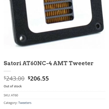
Satori AT60NC-4 AMT Tweeter
243.00
206.55
$
$
Out of stock
SKU:
AT60
Category:
Tweeters