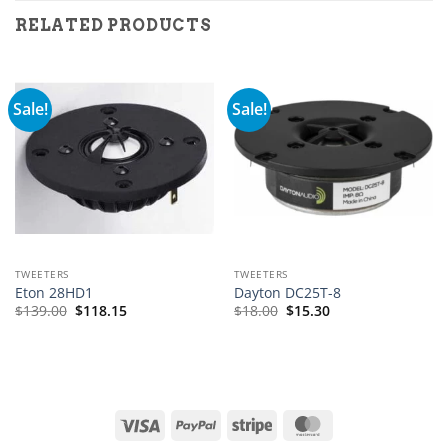
RELATED PRODUCTS
Sale!
Sale!
TWEETERS
TWEETERS
Eton 28HD1
Dayton DC25T-8
$
139.00
$
118.15
$
18.00
$
15.30
Visa
PayPal
Stripe
MasterCard